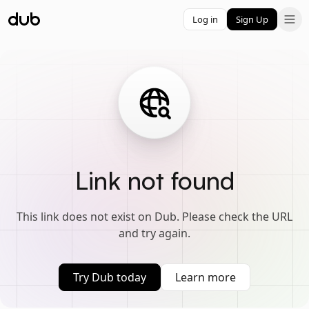
Log in
Sign Up
Link not found
This link does not exist on Dub. Please check the URL
and try again.
Try Dub today
Learn more