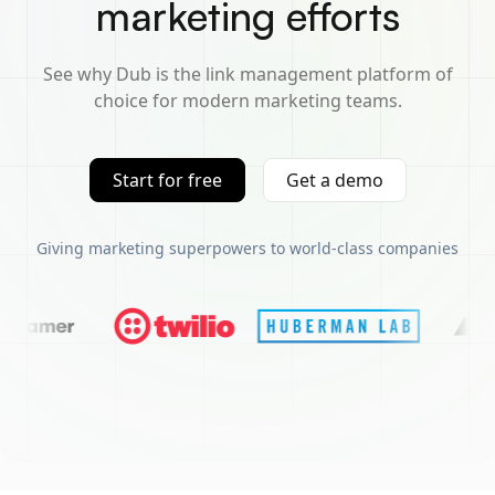
marketing efforts
See why Dub is the link management platform of
choice for modern marketing teams.
Start for free
Get a demo
Giving marketing superpowers to world-class companies