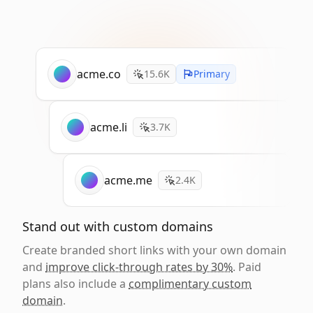
acme.co
15.6K
Primary
acme.li
3.7K
acme.me
2.4K
Stand out with custom domains
Create branded short links with your own domain
and
improve click-through rates by 30%
. Paid
plans also include a
complimentary custom
domain
.