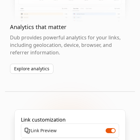
Analytics that matter
Dub provides powerful analytics for your links,
including geolocation, device, browser, and
referrer information.
Explore analytics
Link customization
Link Preview