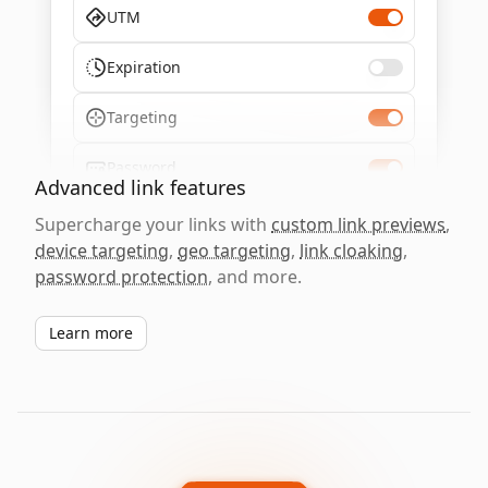
UTM
Expiration
Targeting
Password
Advanced link features
Supercharge your links with
custom link previews
,
device targeting
,
geo targeting
,
link cloaking
,
password protection
, and more.
Learn more