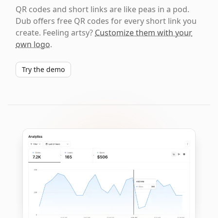
QR codes and short links are like peas in a pod.
Dub offers free QR codes for every short link you
create. Feeling artsy?
Customize them with your
own logo
.
Try the demo