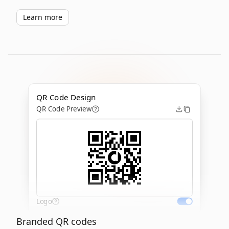
Learn more
QR Code Design
QR Code Preview
Logo
Branded QR codes