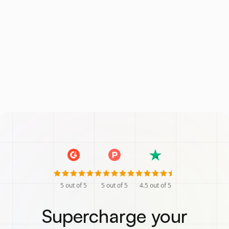
5
out of 5
5
out of 5
4.5
out of 5
Supercharge your