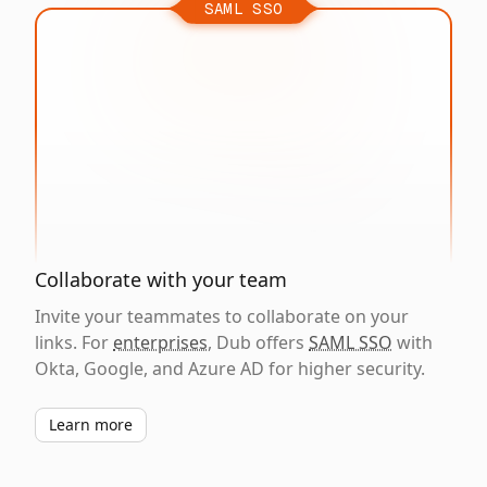
SAML SSO
Collaborate with your team
Invite your teammates to collaborate on your
links. For
enterprises
, Dub offers
SAML SSO
with
Okta, Google, and Azure AD for higher security.
Learn more