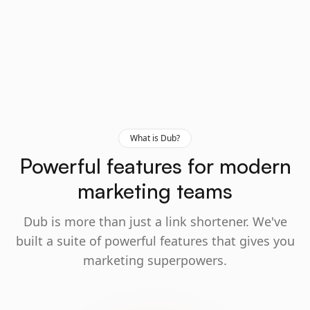
What is Dub?
Powerful features for modern
marketing teams
Dub is more than just a link shortener. We've
built a suite of powerful features that gives you
marketing superpowers.